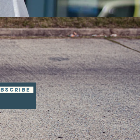
BSCRIBE