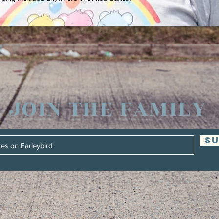
JOIN THE FAMILY
SU