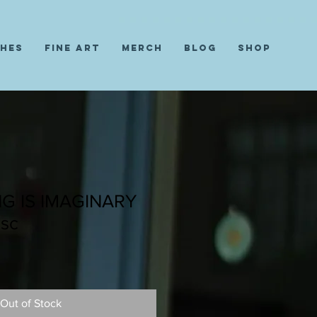
ches
Fine Art
Merch
Blog
Shop
G IS IMAGINARY
sc
Out of Stock