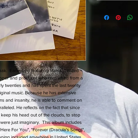
k. Earleybird featuring Maria. Limited
 rapper and producer who recovered from a
arly twenties and has spent the last twenty
ginal music. Because he has extensive
ns and insanity, he is able to comment on
alleled. He reflects on the fact that since
 keep his head out of the clouds, to stop
were just imaginary. This album includes
"Here For You", "Forever (Dracula's Song)",
ipping included anywhere in United States.