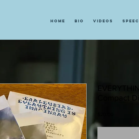
Home
Bio
Videos
Spee
EVERYTHIN
Compact Di
Price
$20.00