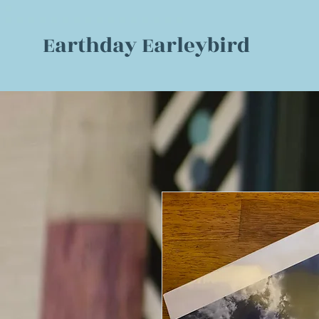
Earthday Earleybird