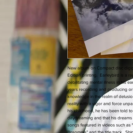
New album on Compact disc digipa
Edition printing. Earleybird is a
debilitating mental illness in his e
years recording and producing ori
knowledge in the realm of delusio
reality with a vigor and force unpar
his childhood, he has been told to
daydreaming and that his dreams 
songs featured in videos such as 
"Insomnia" and the title track. Sh