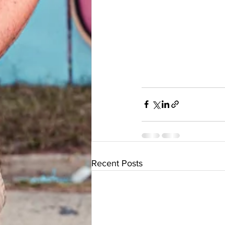
Recent Posts