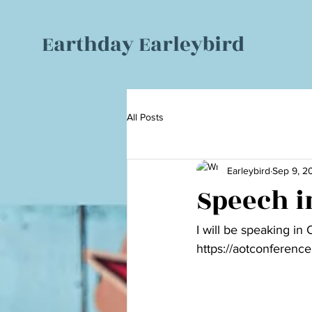
Earthday Earleybird
All Posts
Earleybird
Sep 9, 2
Speech in
I will be speaking in
https://aotconference