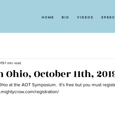
Home
Bio
Videos
Spee
019
1 min read
 Ohio, October 11th, 201
 Ohio at the AOT Symposium.  It's free but you must registe
.mightycrow.com/registration/