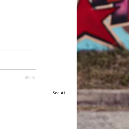
See All