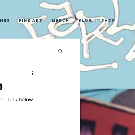
ches
Fine Art
Merch
Blog
Shop
9
r.  Link below.  