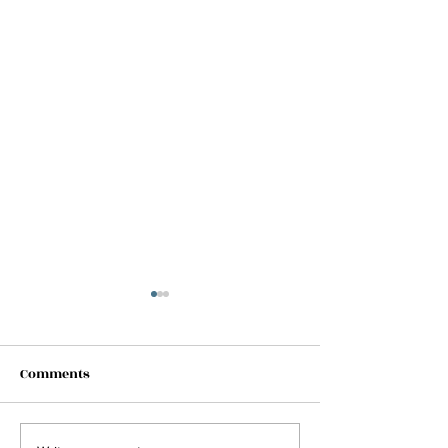
Comments
Shhhh!!! (new 