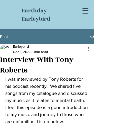
Earthday
Earleybird
Post
Earleybird
Dec 1, 2022
1 min read
Interview With Tony
Roberts
I was interviewed by Tony Roberts for 
his podcast recently.  We shared five 
songs from my catalogue and discussed 
my music as it relates to mental health.  
I feel this episode is a good introduction 
to my music and journey to those who 
are unfamiliar.  Listen below.