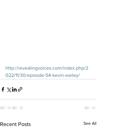
http://revealingvoices.com/index.php/2
022/11/30/episode-54-kevin-earley/
See All
Recent Posts