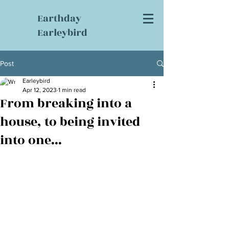
Earthday
Earleybird
Post
Earleybird
Apr 12, 2023
1 min read
From breaking into a
house, to being invited
into one...