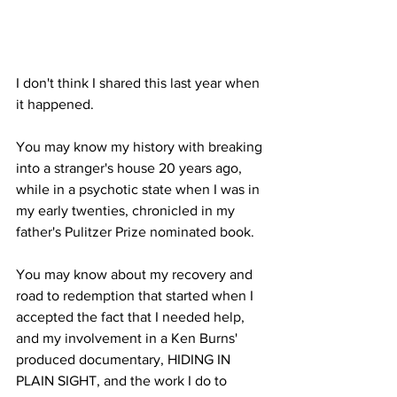
I don't think I shared this last year when 
it happened.
You may know my history with breaking 
into a stranger's house 20 years ago, 
while in a psychotic state when I was in 
my early twenties, chronicled in my 
father's Pulitzer Prize nominated book.
You may know about my recovery and 
road to redemption that started when I 
accepted the fact that I needed help, 
and my involvement in a Ken Burns' 
produced documentary, HIDING IN 
PLAIN SIGHT, and the work I do to 