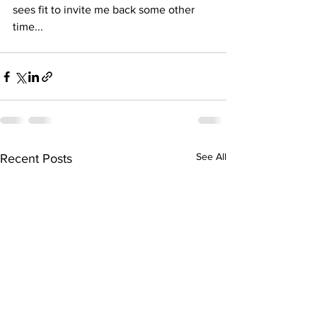
sees fit to invite me back some other 
time...
See All
Recent Posts