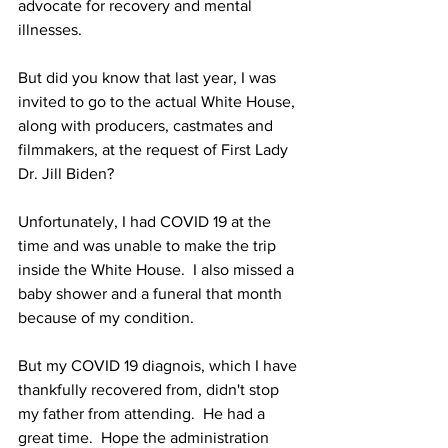
advocate for recovery and mental 
illnesses.
But did you know that last year, I was 
invited to go to the actual White House, 
along with producers, castmates and 
filmmakers, at the request of First Lady 
Dr. Jill Biden?
Unfortunately, I had COVID 19 at the 
time and was unable to make the trip 
inside the White House.  I also missed a 
baby shower and a funeral that month 
because of my condition.
But my COVID 19 diagnois, which I have 
thankfully recovered from, didn't stop 
my father from attending.  He had a 
great time.  Hope the administration 