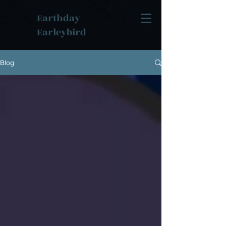
Earthday
Earleybird
Blog